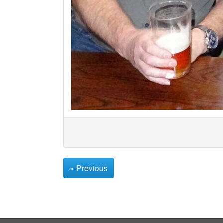
« Previous