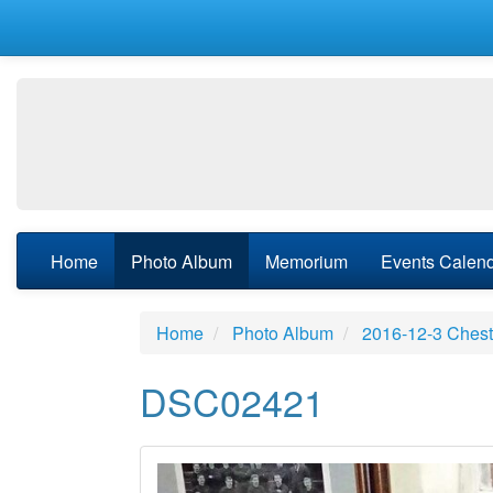
Home
Photo Album
Memorium
Events Calen
Home
Photo Album
2016-12-3 Chest
DSC02421