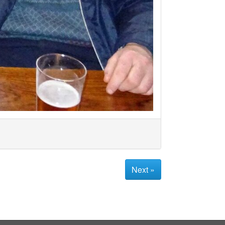
Next »