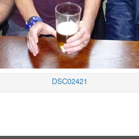
DSC02421