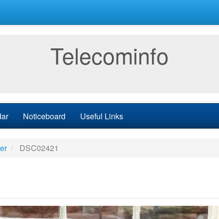
Telecominfo
dar
Noticeboard
Useful Links
er
DSC02421