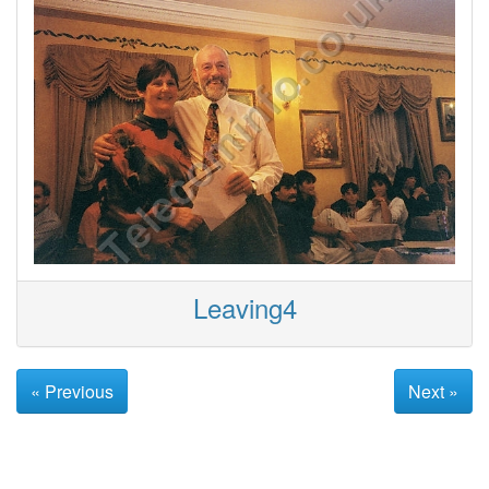
Leaving4
« Previous
Next »