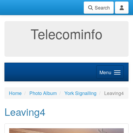
Search
Telecominfo
Menu
Home
Photo Album
York Signalling
Leaving4
Leaving4