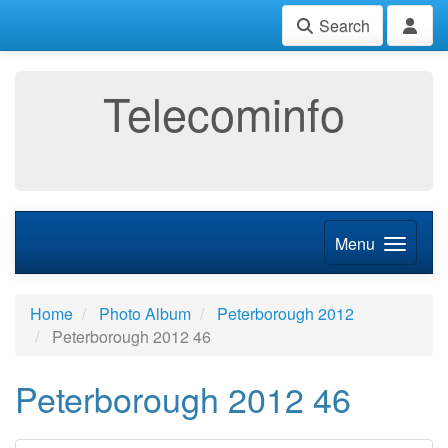
Search
Telecominfo
Menu
Home
Photo Album
Peterborough 2012
Peterborough 2012 46
Peterborough 2012 46