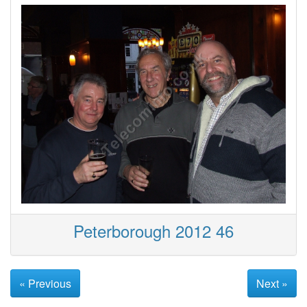
Peterborough 2012 46
« Previous
Next »