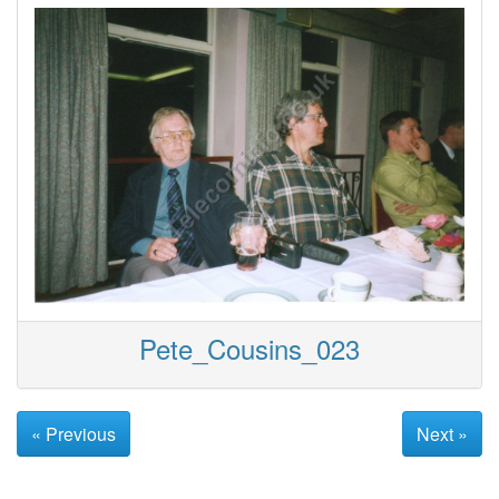
Pete_Cousins_023
« Previous
Next »