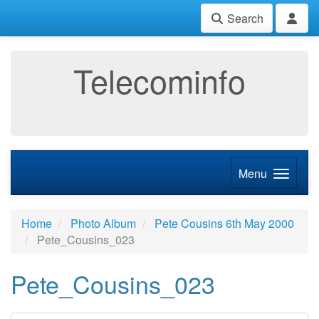
Search
Telecominfo
Menu
Home
Photo Album
Pete Cousins 6th May 2000
Pete_Cousins_023
Pete_Cousins_023