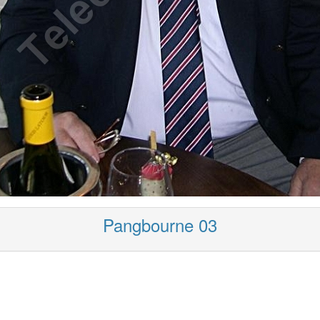
Pangbourne 03