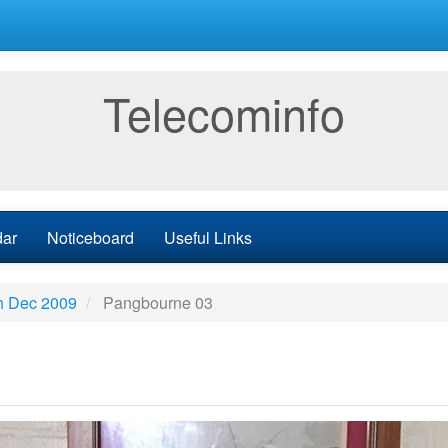
Telecominfo
dar
Noticeboard
Useful Links
h Dec 2009
Pangbourne 03