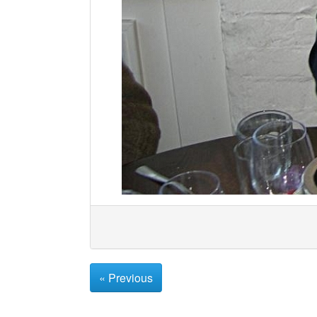
« Previous