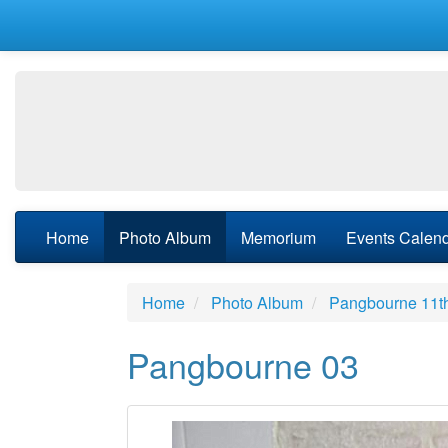
Home
Photo Album
Memorium
Events Calen
Home
Photo Album
Pangbourne 11t
Pangbourne 03