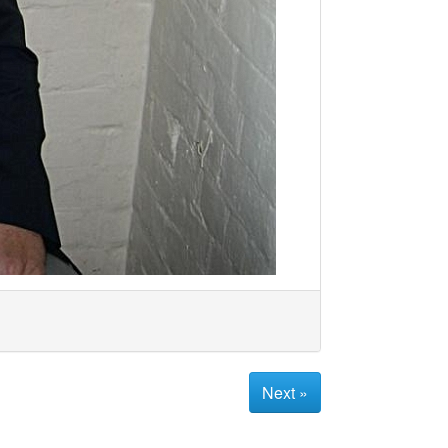
Next »