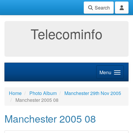
Search
Telecominfo
Menu
Home
Photo Album
Manchester 29th Nov 2005
Manchester 2005 08
Manchester 2005 08