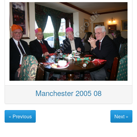
Manchester 2005 08
« Previous
Next »