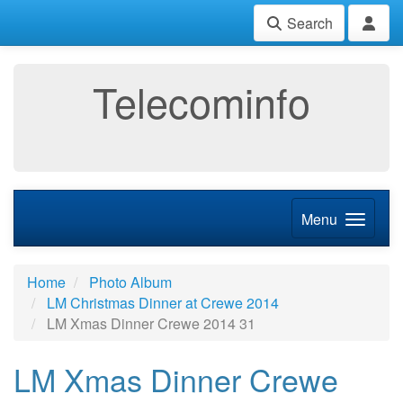
Search
Telecominfo
Menu
Home
Photo Album
LM Christmas Dinner at Crewe 2014
LM Xmas Dinner Crewe 2014 31
LM Xmas Dinner Crewe