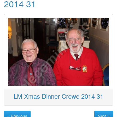
2014 31
LM Xmas Dinner Crewe 2014 31
« Previous
Next »