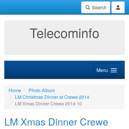
Search
Telecominfo
Menu
Home
Photo Album
LM Christmas Dinner at Crewe 2014
LM Xmas Dinner Crewe 2014 10
LM Xmas Dinner Crewe