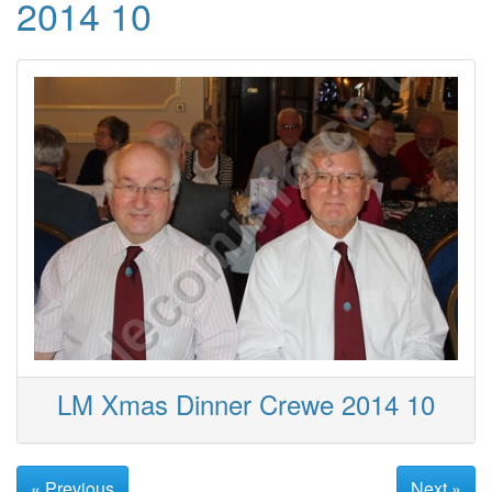
2014 10
LM Xmas Dinner Crewe 2014 10
« Previous
Next »