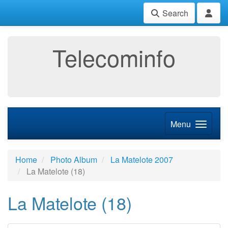
Search
Telecominfo
Menu
Home
Photo Album
La Matelote 2007
La Matelote (18)
La Matelote (18)