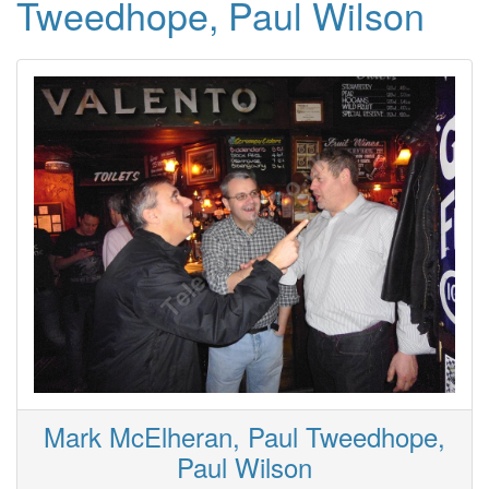
Tweedhope, Paul Wilson
Mark McElheran, Paul Tweedhope,
Paul Wilson