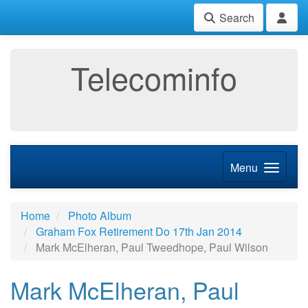
Search
Telecominfo
Menu
Home
Photo Album
Graham Fox Retirement Do 17th Jan 2014
Mark McElheran, Paul Tweedhope, Paul Wilson
Mark McElheran, Paul