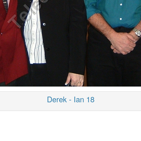
Derek - Ian 18