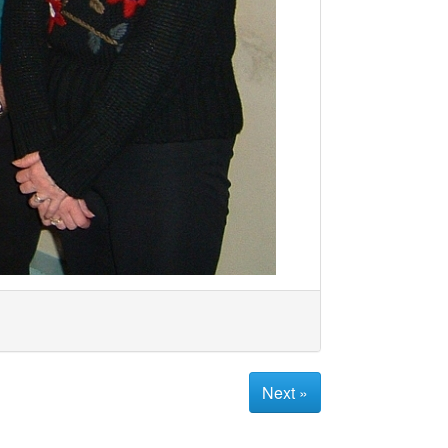
Next »