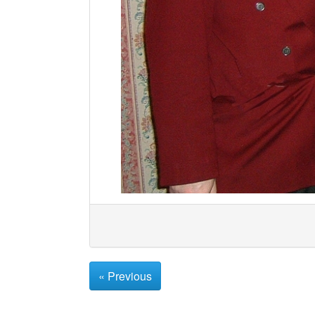
« Previous