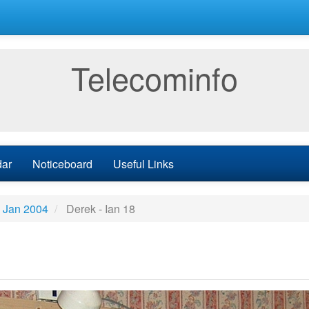
Telecominfo
dar
Noticeboard
Useful Links
h Jan 2004
Derek - Ian 18