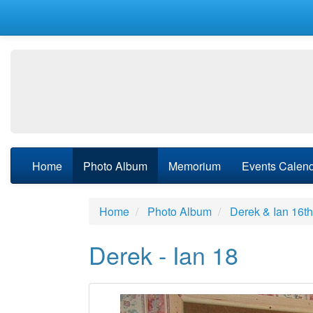
Home
Photo Album
Memorium
Events Calen
Home
Photo Album
Derek & Ian 16t
Derek - Ian 18