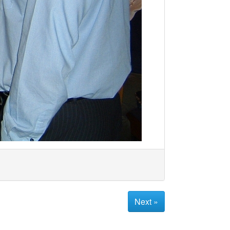
Next »