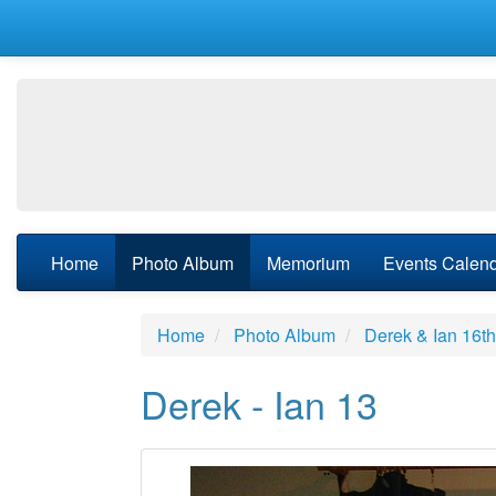
Home
Photo Album
Memorium
Events Calen
Home
Photo Album
Derek & Ian 16t
Derek - Ian 13