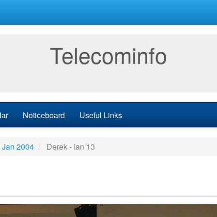
Telecominfo
dar
Noticeboard
Useful Links
h Jan 2004
Derek - Ian 13