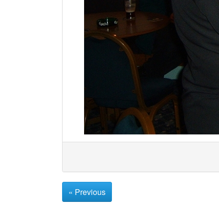
« Previous