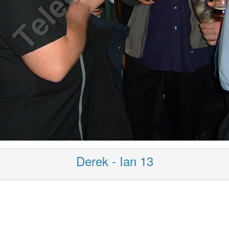
Derek - Ian 13