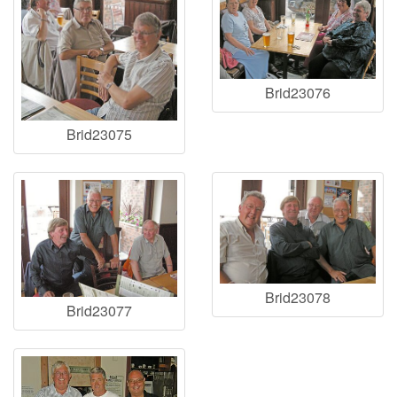
Brid23076
Brid23075
Brid23078
Brid23077