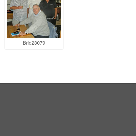
Brid23079