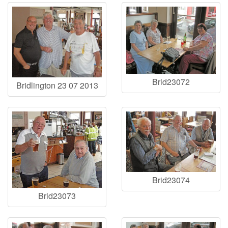
Brid23072
Bridlington 23 07 2013
Brid23074
Brid23073