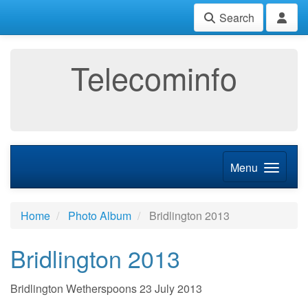
Search
Telecominfo
Menu
Home
Photo Album
Bridlington 2013
Bridlington 2013
Bridlington Wetherspoons 23 July 2013