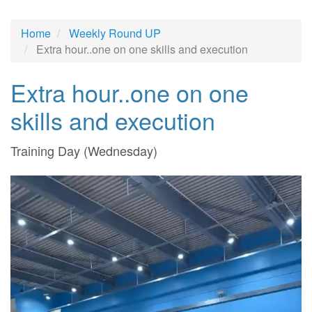
Home
Weekly Round UP
Extra hour..one on one skills and execution
Extra hour..one on one
skills and execution
Training Day (Wednesday)