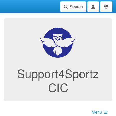
Search
Support4Sportz
CIC
Menu