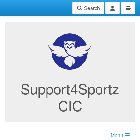
Search
Support4Sportz
CIC
Menu