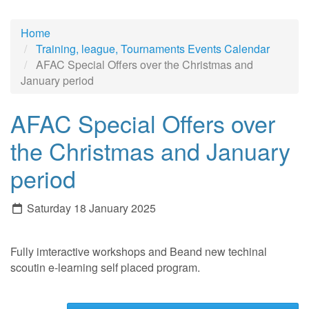
Home
Training, league, Tournaments Events Calendar
AFAC Special Offers over the Christmas and
January period
AFAC Special Offers over
the Christmas and January
period
Saturday 18 January 2025
Fully imteractive workshops and Beand new techinal
scoutin e-learning self placed program.