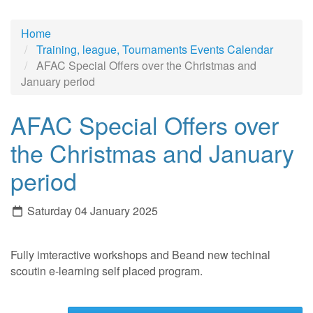
Home
Training, league, Tournaments Events Calendar
AFAC Special Offers over the Christmas and
January period
AFAC Special Offers over
the Christmas and January
period
Saturday 04 January 2025
Fully imteractive workshops and Beand new techinal
scoutin e-learning self placed program.