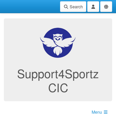
Search
Support4Sportz
CIC
Menu