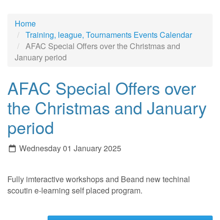
Home
Training, league, Tournaments Events Calendar
AFAC Special Offers over the Christmas and
January period
AFAC Special Offers over
the Christmas and January
period
Wednesday 01 January 2025
Fully imteractive workshops and Beand new techinal
scoutin e-learning self placed program.