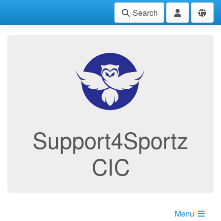
Search
Support4Sportz
CIC
Menu