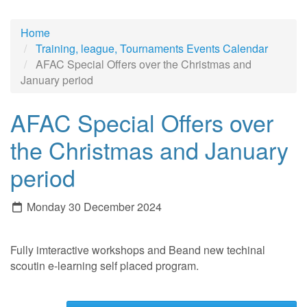
Home
Training, league, Tournaments Events Calendar
AFAC Special Offers over the Christmas and
January period
AFAC Special Offers over
the Christmas and January
period
Monday 30 December 2024
Fully imteractive workshops and Beand new techinal
scoutin e-learning self placed program.