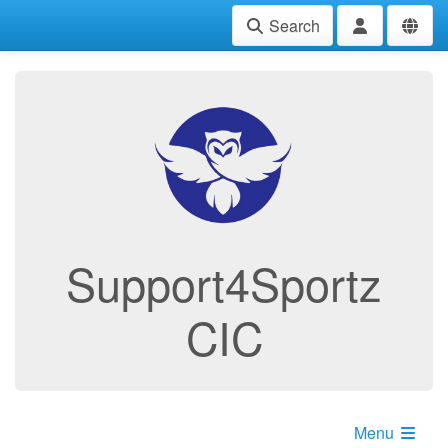
Search
Support4Sportz
CIC
Menu