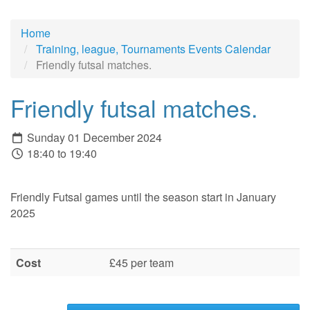
Home
Training, league, Tournaments Events Calendar
Friendly futsal matches.
Friendly futsal matches.
Sunday 01 December 2024
18:40 to 19:40
Friendly Futsal games until the season start in January
2025
Cost
£45 per team