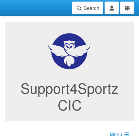
Search
Support4Sportz
CIC
Menu