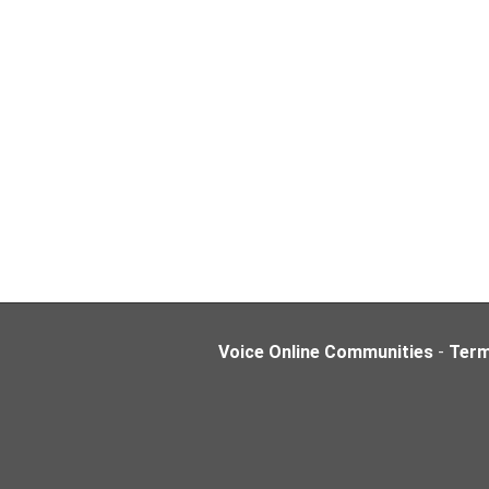
Voice Online Communities
-
Ter