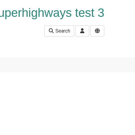
uperhighways test 3
Search