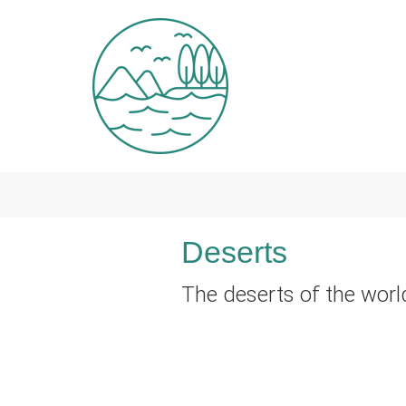
Skip to main content
Deserts
The deserts of the worl