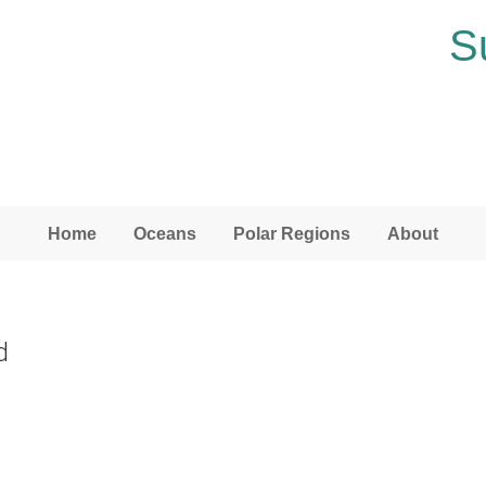
S
Home
Oceans
Polar Regions
About
d