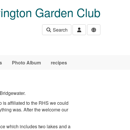
ington Garden Club
Search
s
Photo Album
recipes
Bridgewater.
is affiliated to the RHS we could
ything was. After the welcome our
ce which includes two lakes and a