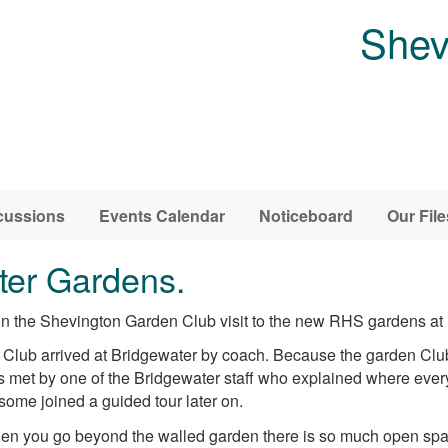
Shev
cussions
Events Calendar
Noticeboard
Our File
ater Gardens.
 the Shevington Garden Club visit to the new RHS gardens at 
lub arrived at Bridgewater by coach. Because the garden Club 
as met by one of the Bridgewater staff who explained where ever
me joined a guided tour later on.
n you go beyond the walled garden there is so much open spa