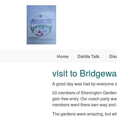
Skip to main content
Home
Dahlia Talk.
Dis
visit to Bridgew
A good day was had by everyone on
33 members of Shevington Garden C
gain free entry. Our coach party w
members went there own way and so
The gardens were amazing, but whe