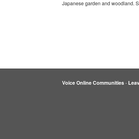
Japanese garden and woodland. So it
Voice Online Communities
-
Lea