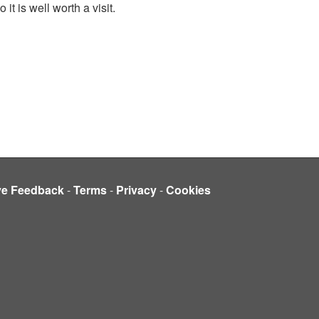
 is well worth a visit.
ve Feedback
-
Terms
-
Privacy
-
Cookies