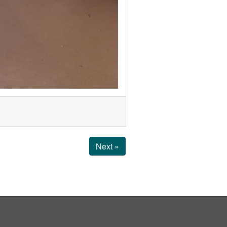
Next »