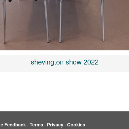
shevington show 2022
ve Feedback
-
Terms
-
Privacy
-
Cookies