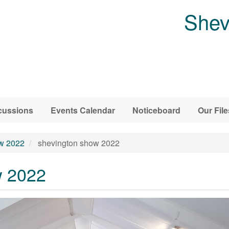
Shev
cussions
Events Calendar
Noticeboard
Our File
w 2022
shevington show 2022
w 2022