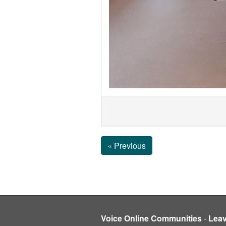
« Previous
Voice Online Communities
-
Lea