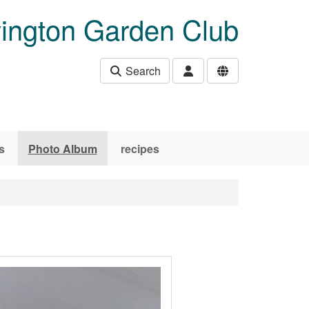
ington Garden Club
Search
s
Photo Album
recipes