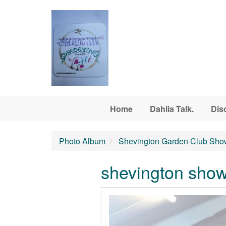
Skip to main content
Home
Dahlia Talk.
Dis
Photo Album
Shevington Garden Club Sho
shevington sho