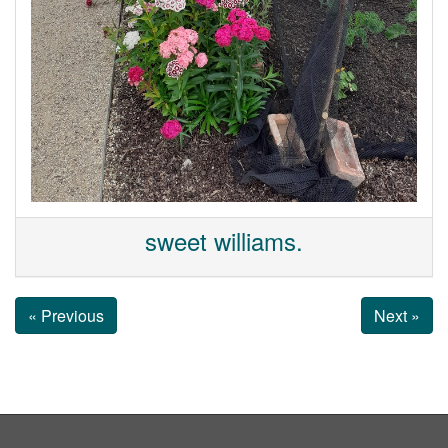
sweet williams.
« Previous
Next »