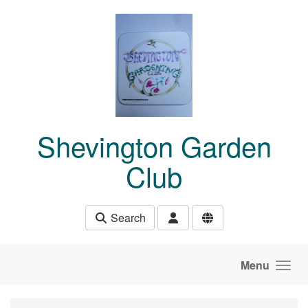
Skip to main content
Shevington Garden
Club
Search
Menu