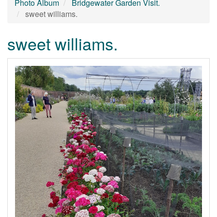
Photo Album
Bridgewater Garden Visit.
sweet williams.
sweet williams.