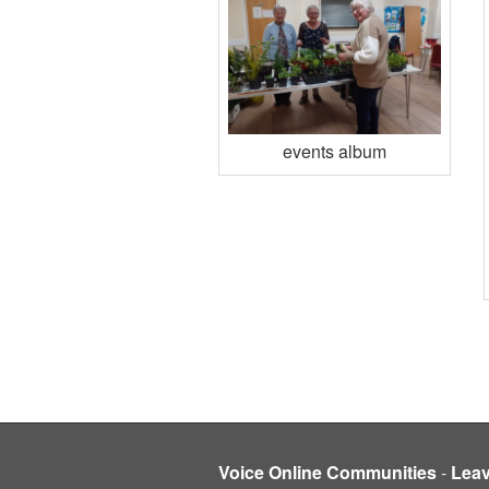
events album
Voice Online Communities
-
Lea