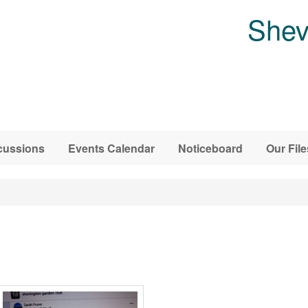
Shev
cussions
Events Calendar
Noticeboard
Our File