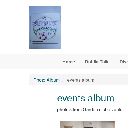
Skip to main content
Home
Dahlia Talk.
Dis
Photo Album
events album
events album
photo's from Garden club events.