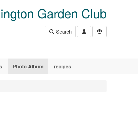
ington Garden Club
Search
s
Photo Album
recipes