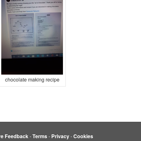
chocolate making recipe
ve Feedback
-
Terms
-
Privacy
-
Cookies