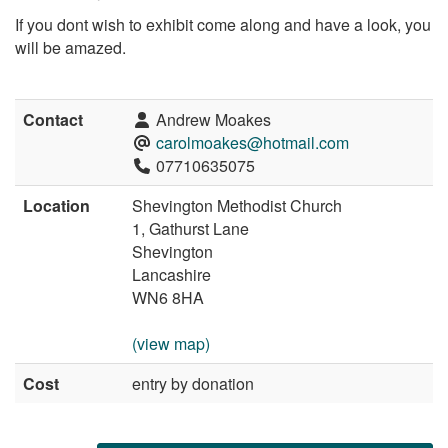
If you dont wish to exhibit come along and have a look, you
will be amazed.
Contact
Andrew Moakes
carolmoakes@hotmail.com
07710635075
Location
Shevington Methodist Church
1, Gathurst Lane
Shevington
Lancashire
WN6 8HA
(view map)
Cost
entry by donation