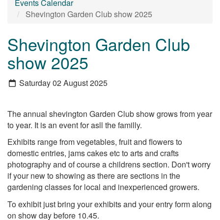
Events Calendar
Shevington Garden Club show 2025
Shevington Garden Club
show 2025
Saturday 02 August 2025
The annual shevington Garden Club show grows from year
to year. It is an event for asll the familly.
Exhibits range from vegetables, fruit and flowers to
domestic entries, jams cakes etc to arts and crafts
photography and of course a childrens section. Don't worry
if your new to showing as there are sections in the
gardening classes for local and inexperienced growers.
To exhibit just bring your exhibits and your entry form along
on show day before 10.45.