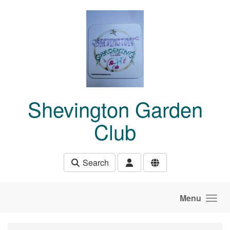
Skip to main content
Shevington Garden
Club
Search
Menu