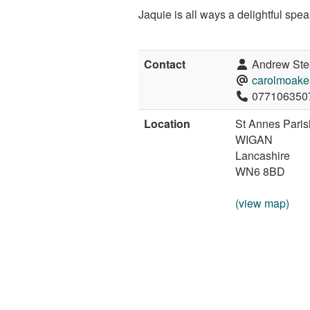
Jaquie is all ways a delightful spe
Contact
Andrew Ste
carolmoake
077106350
Location
St Annes Pari
WIGAN
Lancashire
WN6 8BD
(view map)