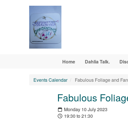
Skip to main content
Home
Dahlia Talk.
Dis
Events Calendar
Fabulous Foliage and Fant
Fabulous Foliag
Monday 10 July 2023
19:30 to 21:30