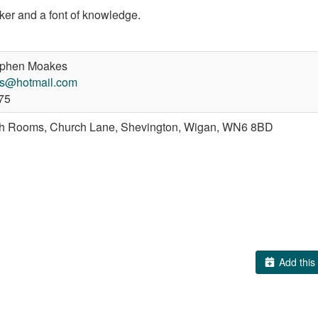
aker and a font of knowledge.
phen Moakes
s@hotmail.com
75
sh Rooms, Church Lane, Shevington, Wigan, WN6 8BD
Add this 