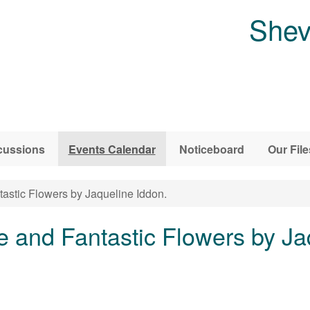
Shev
cussions
Events Calendar
Noticeboard
Our File
astic Flowers by Jaqueline Iddon.
e and Fantastic Flowers by Ja