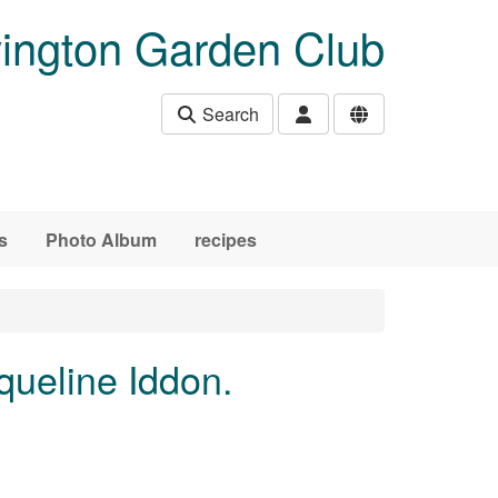
ington Garden Club
Search
s
Photo Album
recipes
queline Iddon.