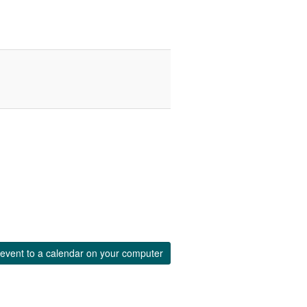
event to a calendar on your computer