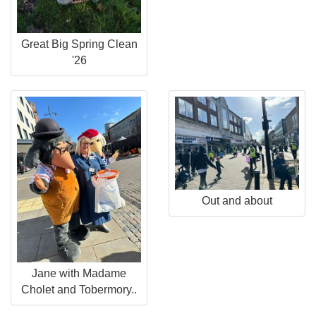
Great Big Spring Clean
'26
Out and about
Jane with Madame
Cholet and Tobermory..