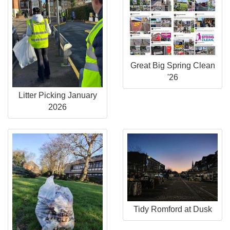
Great Big Spring Clean
'26
Litter Picking January
2026
Tidy Romford at Dusk