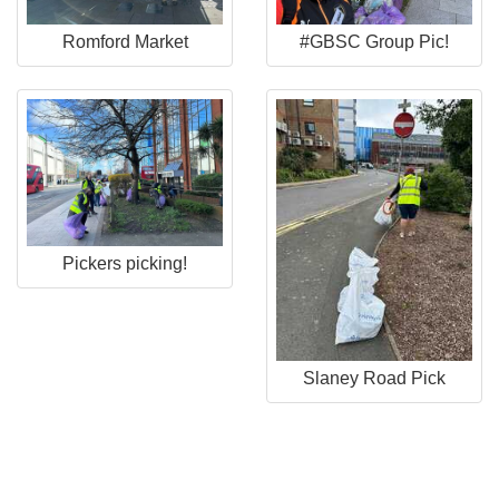
Romford Market
#GBSC Group Pic!
Pickers picking!
Slaney Road Pick