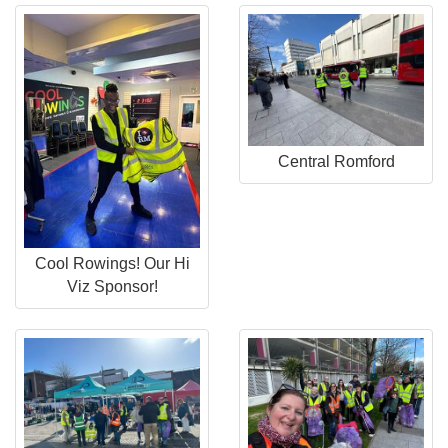
Central Romford
Cool Rowings! Our Hi
Viz Sponsor!