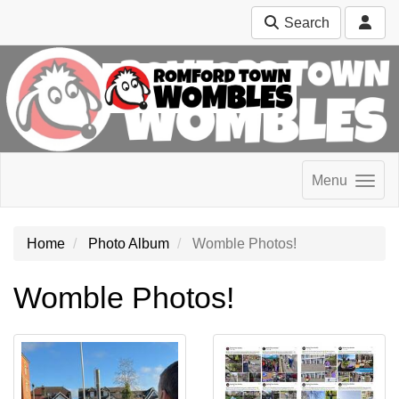
Search
Menu
Home
Photo Album
Womble Photos!
Womble Photos!