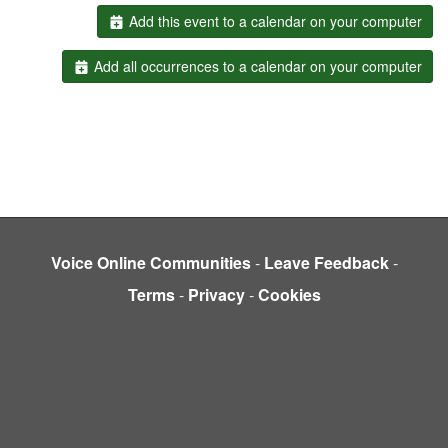
Add this event to a calendar on your computer
Add all occurrences to a calendar on your computer
Voice Online Communities
-
Leave Feedback
-
Terms
-
Privacy
-
Cookies