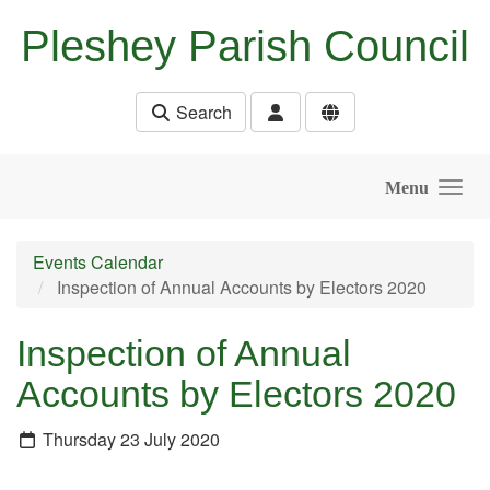
Skip to main content
Pleshey Parish Council
Search
Menu
Events Calendar
Inspection of Annual Accounts by Electors 2020
Inspection of Annual
Accounts by Electors 2020
Thursday 23 July 2020