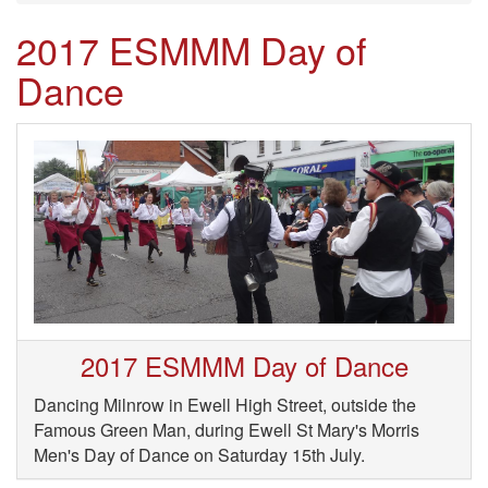
2017 ESMMM Day of
Dance
2017 ESMMM Day of Dance
Dancing Milnrow in Ewell High Street, outside the
Famous Green Man, during Ewell St Mary's Morris
Men's Day of Dance on Saturday 15th July.