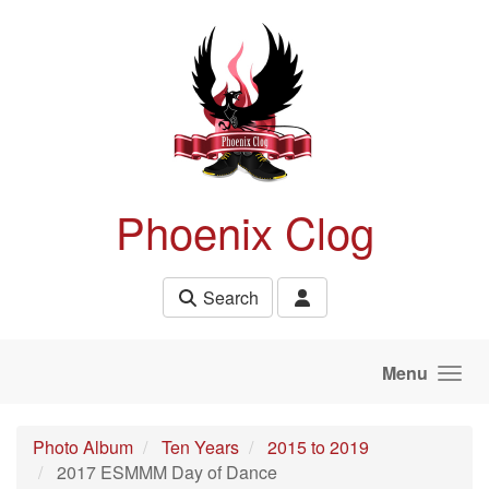
Skip to main content
Phoenix Clog
Search
Menu
Photo Album
Ten Years
2015 to 2019
2017 ESMMM Day of Dance