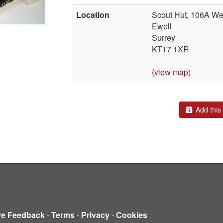
Location
Scout Hut, 106A Wes
Ewell
Surrey
KT17 1XR
(view map)
Add this 
ve Feedback
-
Terms
-
Privacy
-
Cookies