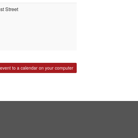
t Street
event to a calendar on your computer