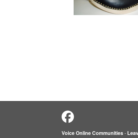
Voice Online Communities
-
Lea