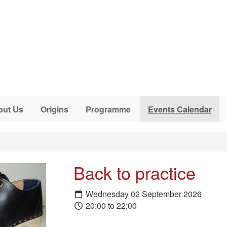
out Us
Origins
Programme
Events Calendar
Back to practice
Wednesday 02 September 2026
20:00 to 22:00