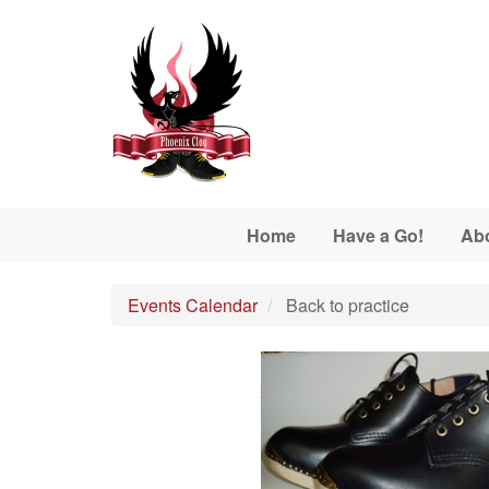
Skip to main content
Home
Have a Go!
Ab
Events Calendar
Back to practice