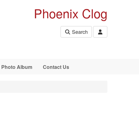
Phoenix Clog
Search
Photo Album
Contact Us