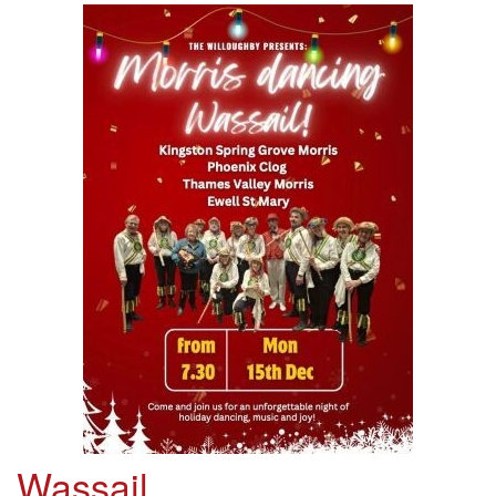
Wassail