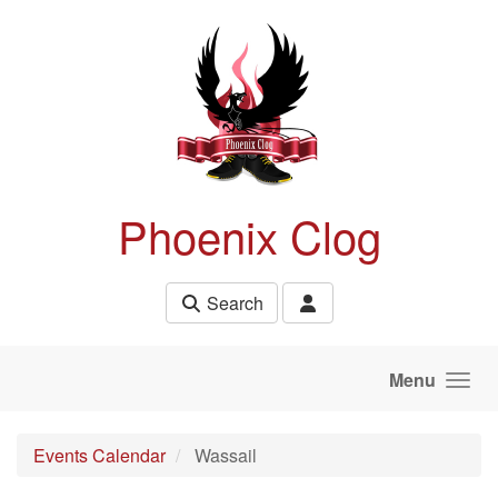
Skip to main content
Phoenix Clog
Search
Menu
Events Calendar
Wassail