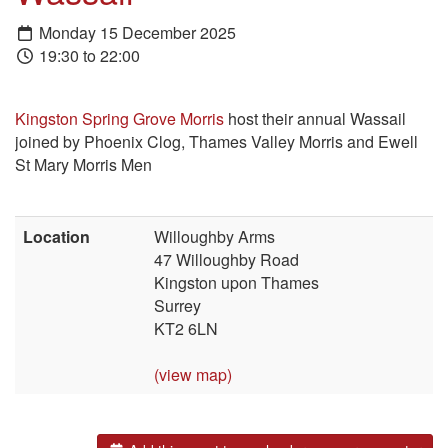
Monday 15 December 2025
19:30 to 22:00
Kingston Spring Grove Morris
host their annual Wassail
joined by Phoenix Clog, Thames Valley Morris and Ewell
St Mary Morris Men
Location
Willoughby Arms
47 Willoughby Road
Kingston upon Thames
Surrey
KT2 6LN
(view map)