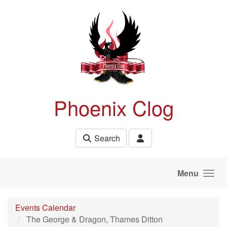
Skip to main content
Phoenix Clog
Search
Menu
Events Calendar
The George & Dragon, Thames Ditton