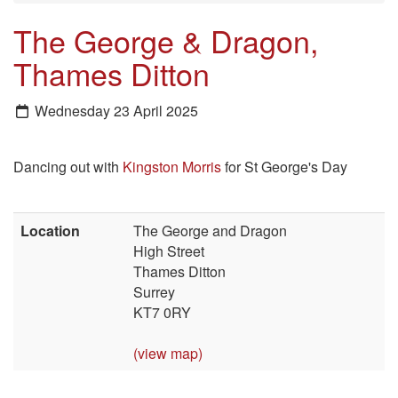
The George & Dragon,
Thames Ditton
Wednesday 23 April 2025
Dancing out with
Kingston Morris
for St George's Day
Location
The George and Dragon
High Street
Thames Ditton
Surrey
KT7 0RY
(view map)