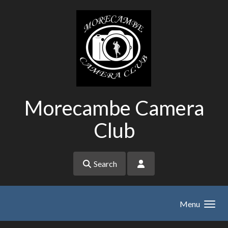
Skip to main content
Morecambe Camera
Club
Search
Menu