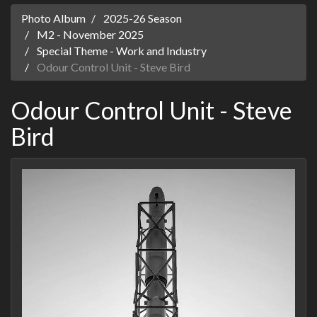
Photo Album
2025-26 Season
M2 - November 2025
Special Theme - Work and Industry
Odour Control Unit - Steve Bird
Odour Control Unit - Steve
Bird