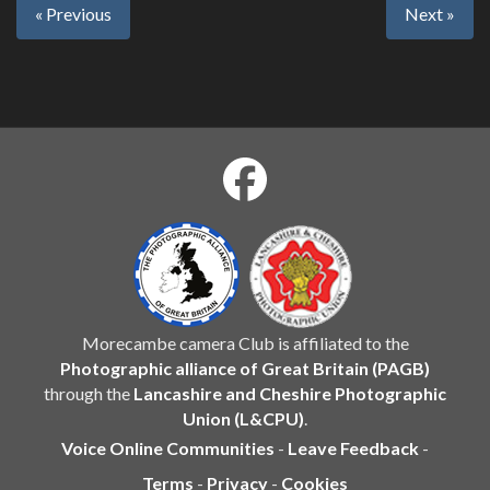
« Previous
Next »
Morecambe camera Club is affiliated to the
Photographic alliance of Great Britain (PAGB)
through the
Lancashire and Cheshire Photographic
Union (L&CPU)
.
Voice Online Communities
-
Leave Feedback
-
Terms
-
Privacy
-
Cookies