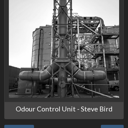
Odour Control Unit - Steve Bird