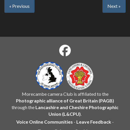
« Previous
Next »
Morecambe camera Club is affiliated to the
Photographic alliance of Great Britain (PAGB)
through the
Lancashire and Cheshire Photographic
Union (L&CPU)
.
Voice Online Communities
-
Leave Feedback
-