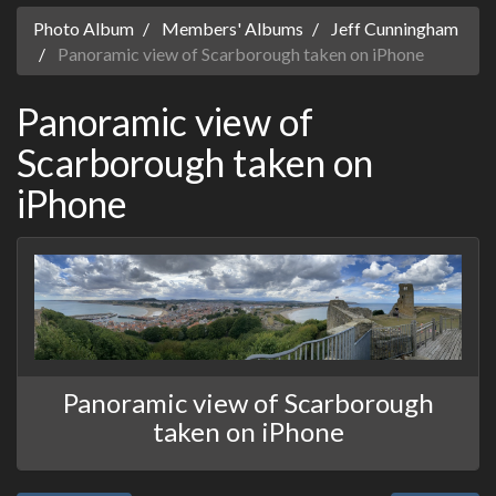
Photo Album
Members' Albums
Jeff Cunningham
Panoramic view of Scarborough taken on iPhone
Panoramic view of
Scarborough taken on
iPhone
Panoramic view of Scarborough
taken on iPhone