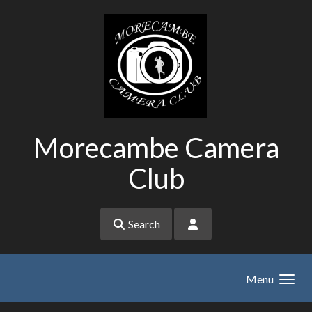
Skip to main content
Morecambe Camera
Club
Search
Menu