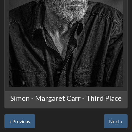
Simon - Margaret Carr - Third Place
« Previous
Next »