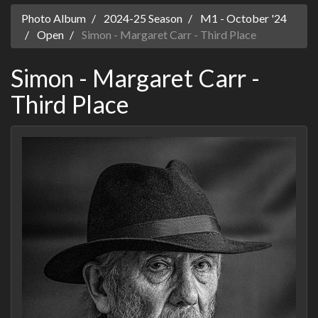
Photo Album
2024-25 Season
M1 - October '24
Open
Simon - Margaret Carr - Third Place
Simon - Margaret Carr -
Third Place