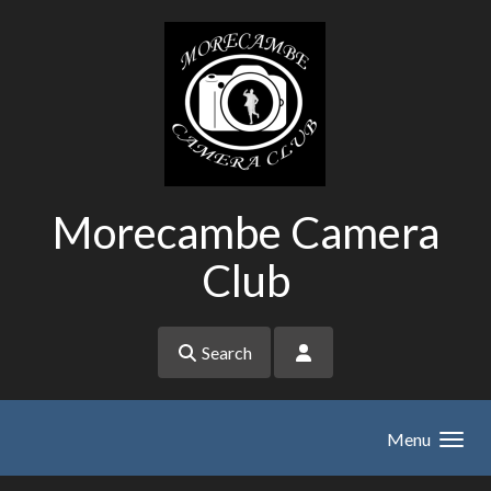
Skip to main content
Morecambe Camera
Club
Search
Menu