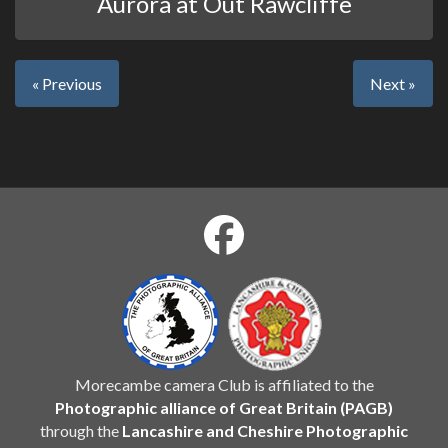
Aurora at Out Rawcliffe
« Previous
Next »
Morecambe camera Club is affiliated to the
Photographic alliance of Great Britain (PAGB)
through the
Lancashire and Cheshire Photographic