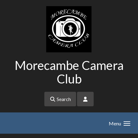
Skip to main content
Morecambe Camera
Club
Search
Menu