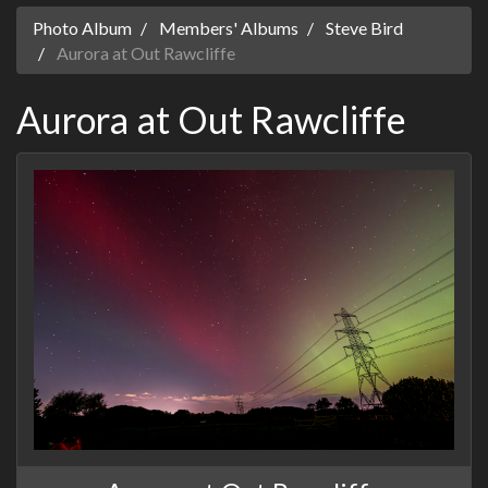
Photo Album
Members' Albums
Steve Bird
Aurora at Out Rawcliffe
Aurora at Out Rawcliffe