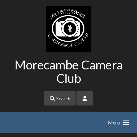
Skip to main content
Morecambe Camera
Club
Search
Menu