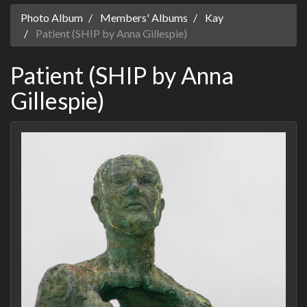
Photo Album
Members' Albums
Kay
Patient (SHIP by Anna Gillespie)
Patient (SHIP by Anna
Gillespie)