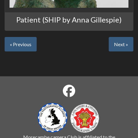
Patient (SHIP by Anna Gillespie)
« Previous
Next »
Morecambe camera Club is affiliated to the