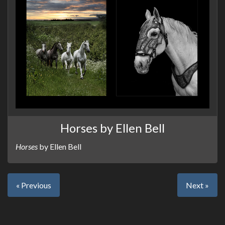
Horses by Ellen Bell
Horses
by Ellen Bell
« Previous
Next »