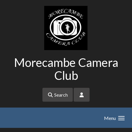
Skip to main content
Morecambe Camera
Club
Search
Menu