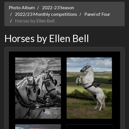
Photo Album
2022-23 Season
2022/23 Monthly competitions
Panel of Four
Horses by Ellen Bell
Horses by Ellen Bell