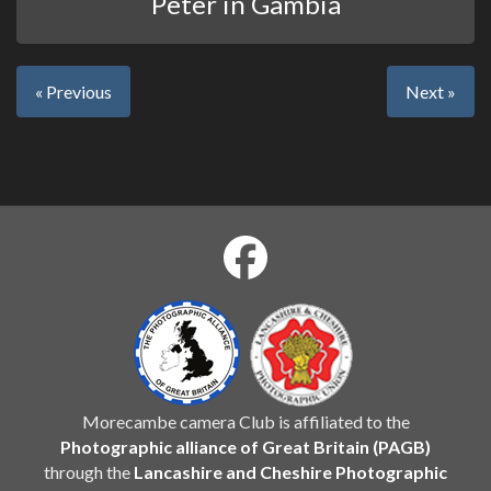
Peter in Gambia
« Previous
Next »
Morecambe camera Club is affiliated to the
Photographic alliance of Great Britain (PAGB)
through the
Lancashire and Cheshire Photographic