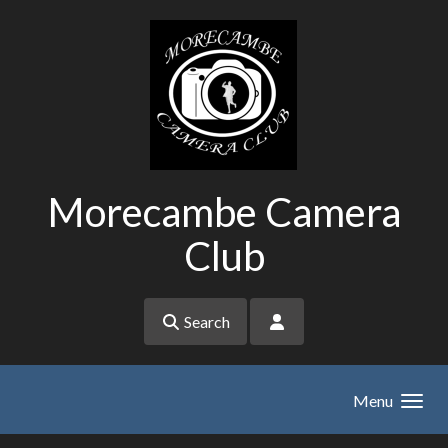
Skip to main content
Morecambe Camera
Club
Search
Menu