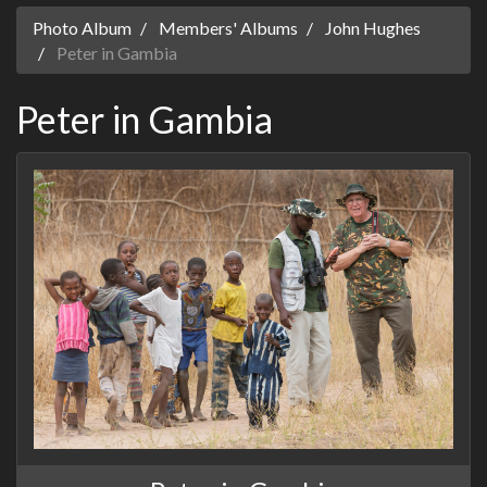
Photo Album
Members' Albums
John Hughes
Peter in Gambia
Peter in Gambia