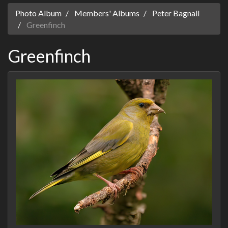
Photo Album
Members' Albums
Peter Bagnall
Greenfinch
Greenfinch