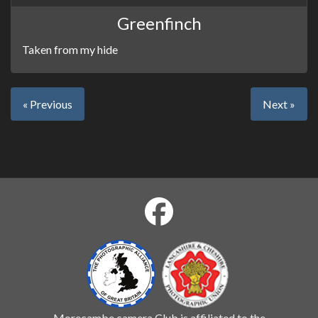
Greenfinch
Taken from my hide
« Previous
Next »
Morecambe camera Club is affiliated to the