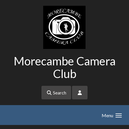
Skip to main content
Morecambe Camera
Club
Search
Menu