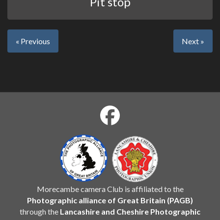
Pit stop
« Previous
Next »
Morecambe camera Club is affiliated to the
Photographic alliance of Great Britain (PAGB)
through the
Lancashire and Cheshire Photographic