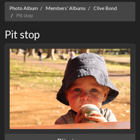
Photo Album
Members' Albums
Clive Bond
Pit stop
Pit stop