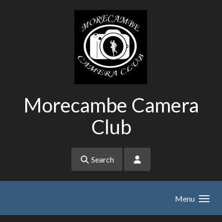
Skip to main content
Morecambe Camera
Club
Search
Menu