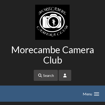
Skip to main content
Morecambe Camera
Club
Search
Menu