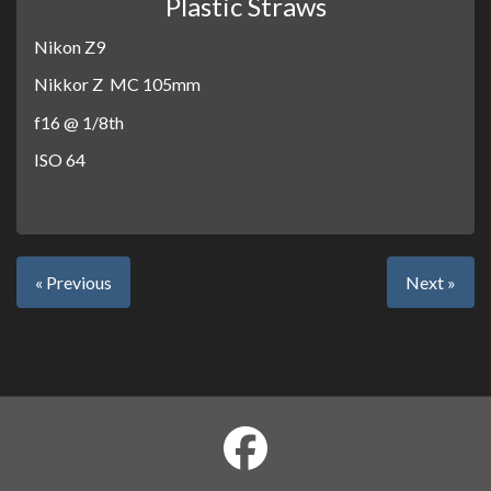
Plastic Straws
Nikon Z9
Nikkor Z MC 105mm
f16 @ 1/8th
ISO 64
« Previous
Next »