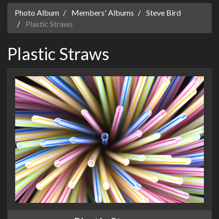
Photo Album
Members' Albums
Steve Bird
Plastic Straws
Plastic Straws