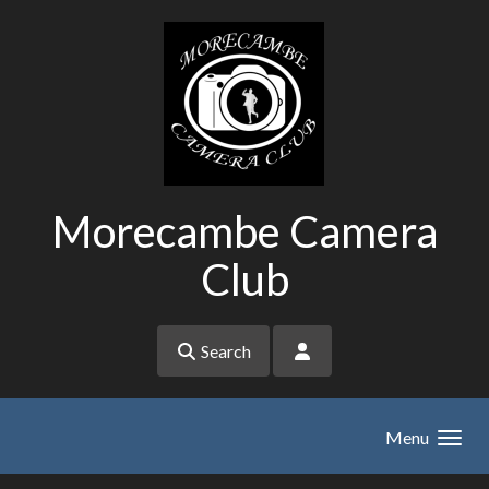
Skip to main content
Morecambe Camera
Club
Search
Menu