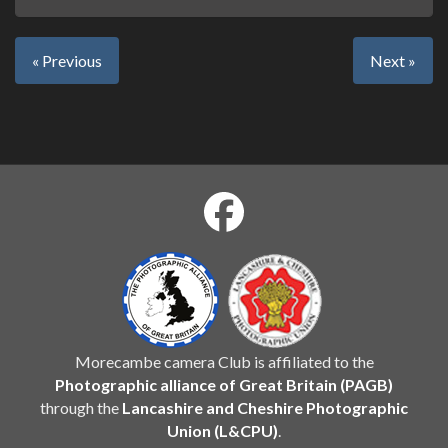
« Previous
Next »
Morecambe camera Club is affiliated to the
Photographic alliance of Great Britain (PAGB)
through the
Lancashire and Cheshire Photographic
Union (L&CPU)
.