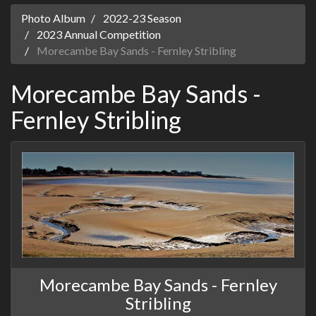
Photo Album
2022-23 Season
2023 Annual Competition
Morecambe Bay Sands - Fernley Stribling
Morecambe Bay Sands -
Fernley Stribling
Morecambe Bay Sands - Fernley
Stribling