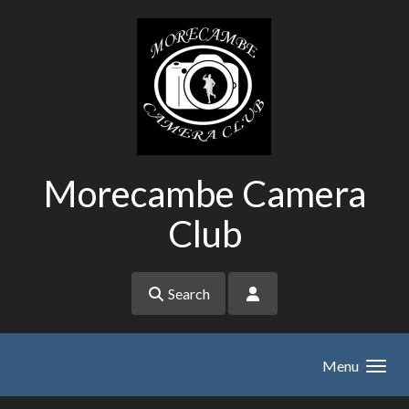
Skip to main content
Morecambe Camera
Club
Search
Menu