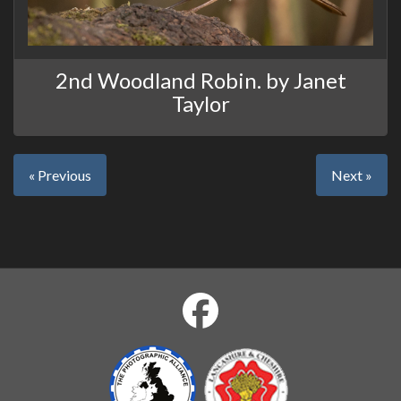
2nd Woodland Robin. by Janet
Taylor
« Previous
Next »