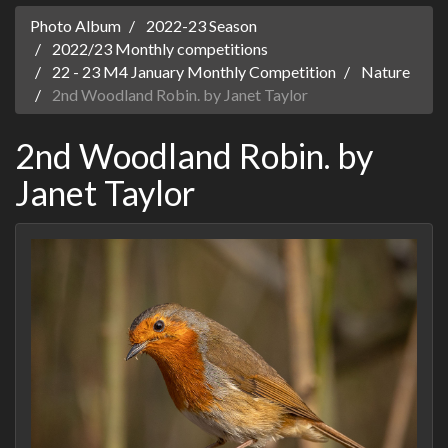
Photo Album
2022-23 Season
2022/23 Monthly competitions
22 - 23 M4 January Monthly Competition
Nature
2nd Woodland Robin. by Janet Taylor
2nd Woodland Robin. by
Janet Taylor