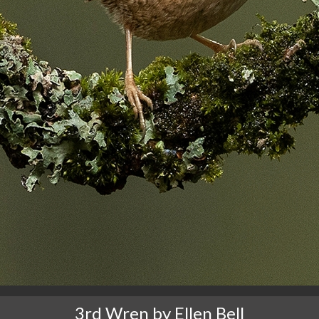
3rd Wren by Ellen Bell