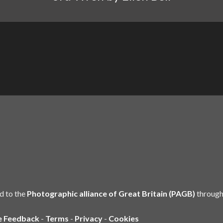
d to the
Photographic alliance of Great Britain (PAGB)
through
e Feedback
-
Terms
-
Privacy
-
Cookies