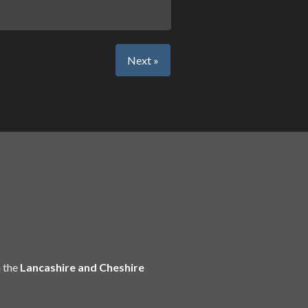
Next »
 the
Lancashire and Cheshire