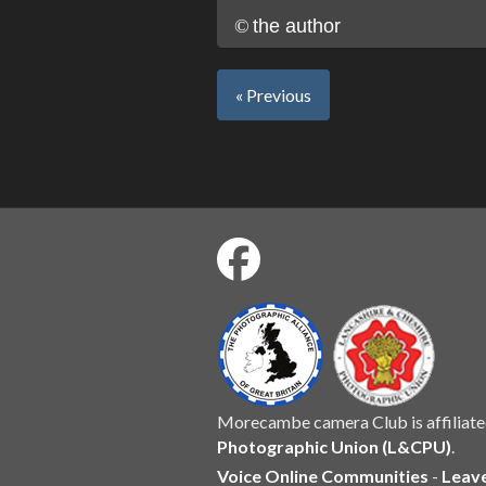
©
the author
« Previous
Morecambe camera Club is affiliate
Photographic Union (L&CPU)
.
Voice Online Communities
-
Leav