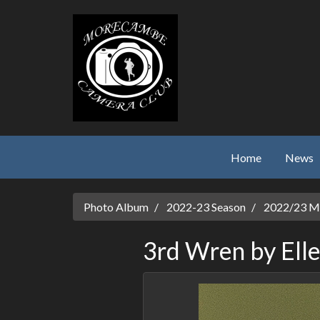
Skip to main content
Home
News
Photo Album
2022-23 Season
2022/23 Mo
3rd Wren by Elle