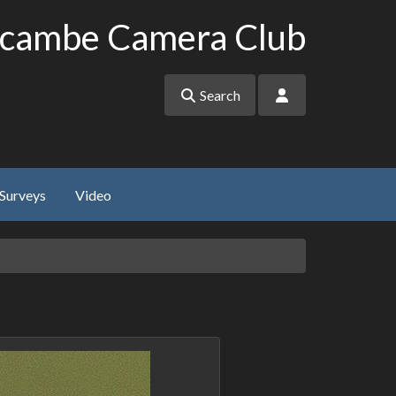
cambe Camera Club
Search
Surveys
Video