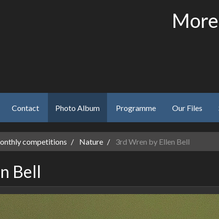
More
Contact
Photo Album
Programme
Our Files
nthly competitions
Nature
3rd Wren by Ellen Bell
n Bell