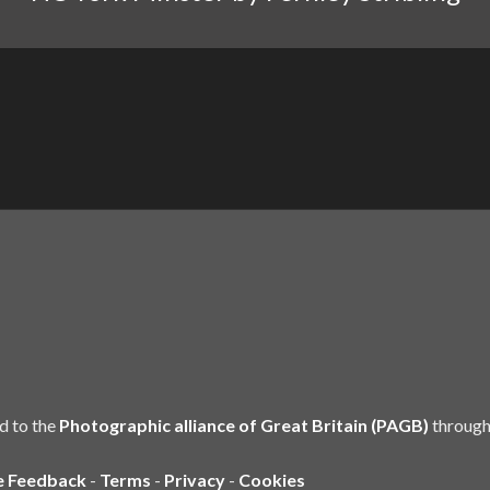
d to the
Photographic alliance of Great Britain (PAGB)
through
e Feedback
-
Terms
-
Privacy
-
Cookies