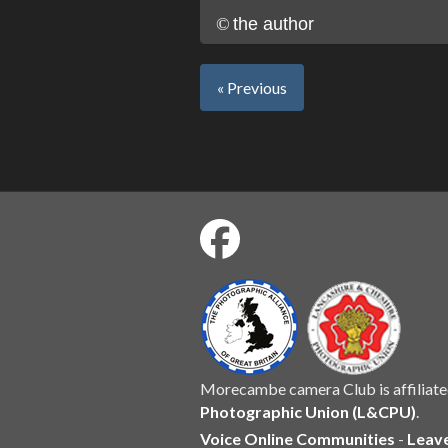
©
the author
« Previous
Morecambe camera Club is affiliate
Photographic Union (L&CPU)
.
Voice Online Communities
-
Leav