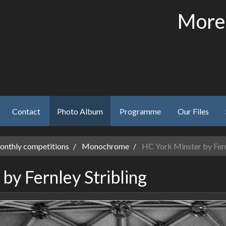
More
Contact
Photo Album
Programme
Our Files
nthly competitions
Monochrome
HC York Minster by Fern
by Fernley Stribling