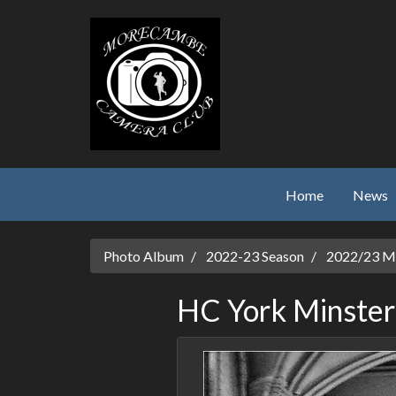
Skip to main content
Home
News
Photo Album
2022-23 Season
2022/23 Mo
HC York Minster 