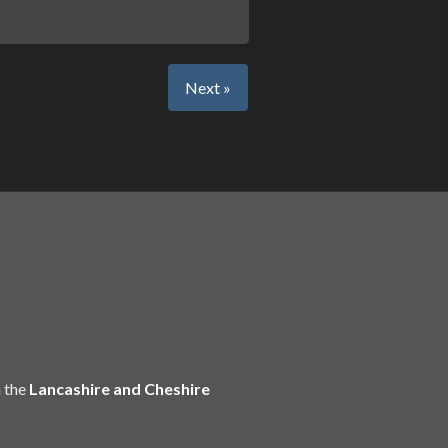
Next »
 the
Lancashire and Cheshire