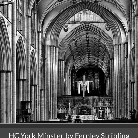
HC York Minster by Fernley Stribling