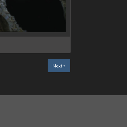
Next »