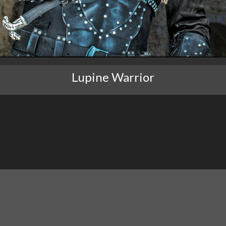
Lupine Warrior