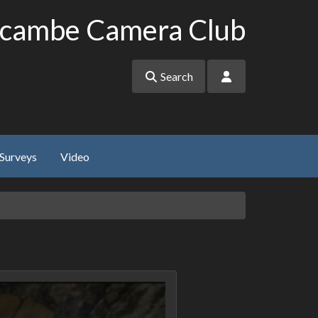
cambe Camera Club
Search
Surveys
Video