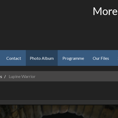
More
Contact
Photo Album
Programme
Our Files
es
Lupine Warrior