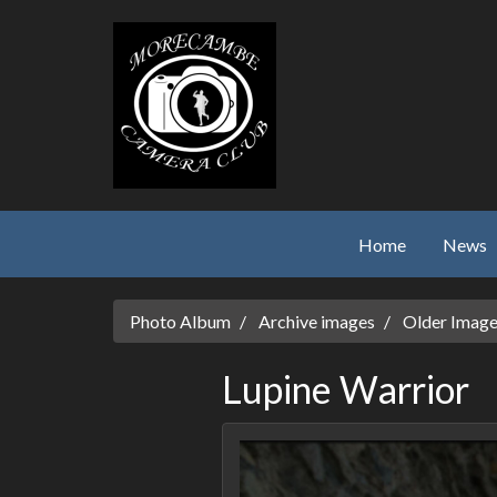
Skip to main content
Home
News
Photo Album
Archive images
Older Imag
Lupine Warrior