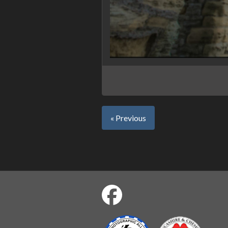
« Previous