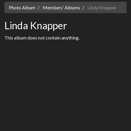
Photo Album
Members' Albums
Linda Knapper
Linda Knapper
This album does not contain anything.