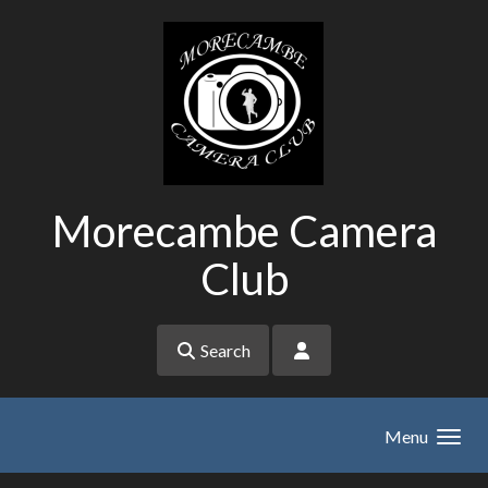
Skip to main content
Morecambe Camera
Club
Search
Menu