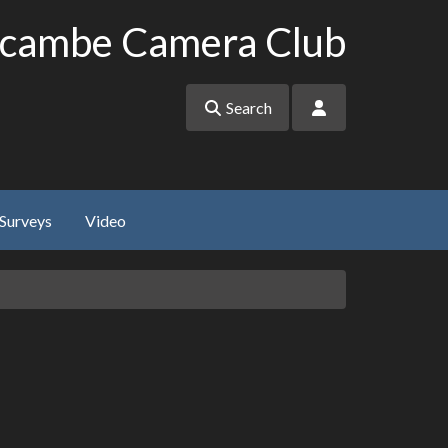
cambe Camera Club
Search
Surveys
Video