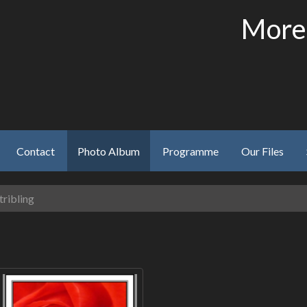
More
Contact
Photo Album
Programme
Our Files
tribling