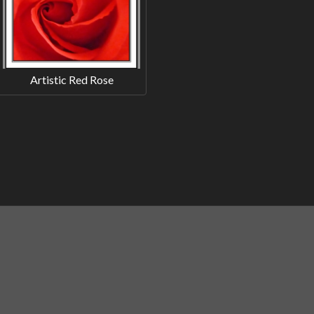
Artistic Red Rose