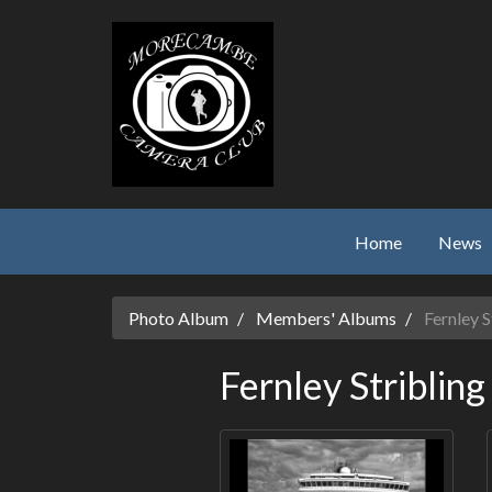
Skip to main content
Home
News
Photo Album
Members' Albums
Fernley S
Fernley Stribling