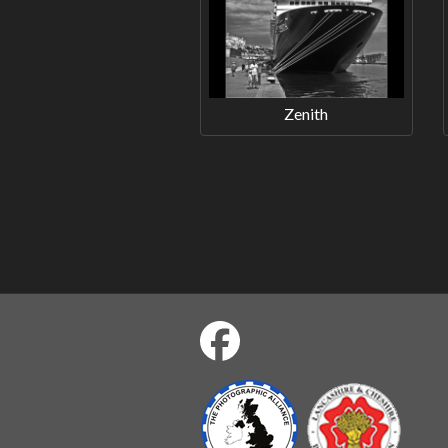
Zenith