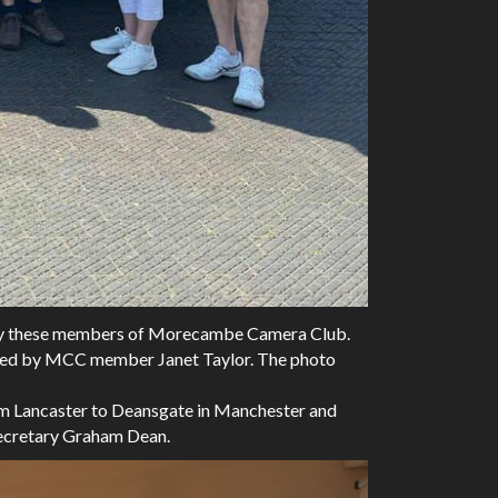
ed by these members of Morecambe Camera Club.
nised by MCC member Janet Taylor. The photo
from Lancaster to Deansgate in Manchester and
 Secretary Graham Dean.