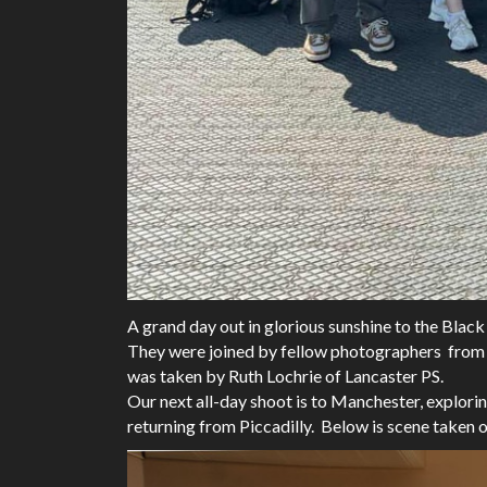
A grand day out in glorious sunshine to the B
They were joined by fellow photographers from 
was taken by Ruth Lochrie of Lancaster PS.
Our next all-day shoot is to Manchester, explori
returning from Piccadilly. Below is scene taken