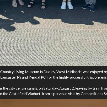
lack Country Living Museum in Dudley, West Midlands, was enjoy
Lancaster PS and Kendal PC for the highly successful trip, orga
ng the city centre canals, on Saturday, August 2, leaving by train 
 on the Castlefield Viaduct from a pervious visit by Competitions