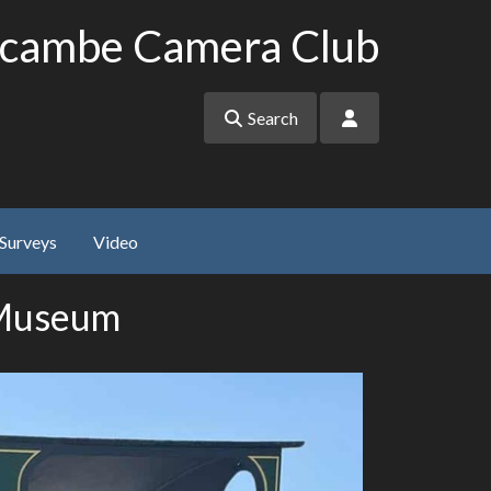
cambe Camera Club
Search
Surveys
Video
 Museum