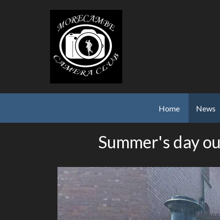
Skip to main content
Home
News
Summer's day ou