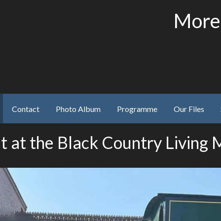
More
Contact
Photo Album
Programme
Our Files
t at the Black Country Living